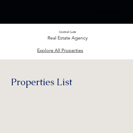
Bradley
Claire
Central Gate
Real Estate Agency
Explore All Properties
Properties List