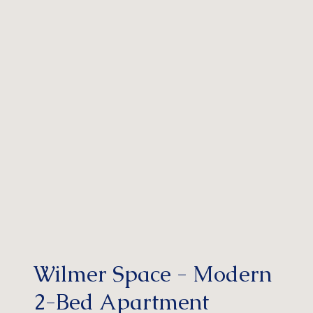
Wilmer Space - Modern
2-Bed Apartment