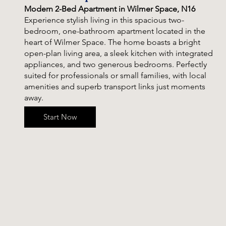
Modern 2-Bed Apartment in Wilmer Space, N16
Experience stylish living in this spacious two-
bedroom, one-bathroom apartment located in the
heart of Wilmer Space. The home boasts a bright
open-plan living area, a sleek kitchen with integrated
appliances, and two generous bedrooms. Perfectly
suited for professionals or small families, with local
amenities and superb transport links just moments
away.
Start Now