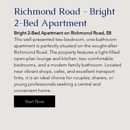
Richmond Road - Bright
2-Bed Apartment
Bright 2-Bed Apartment on Richmond Road, E8
This well-presented two-bedroom, one-bathroom
apartment is perfectly situated on the sought-after
Richmond Road. The property features a light-filled
open-plan lounge and kitchen, two comfortable
bedrooms, and a modern family bathroom. Located
near vibrant shops, cafes, and excellent transport
links, it is an ideal choice for couples, sharers, or
young professionals seeking a central and
convenient home.
Start Now